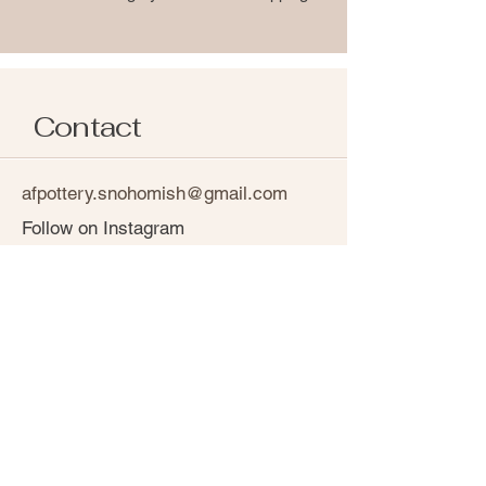
Contact
afpottery.snohomish@gmail.com
Follow on Instagram
Shipping Policy
Return & Refund Policy
Privacy Policy
Terms and Conditions