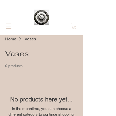
Home
Vases
Vases
0 products
No products here yet...
In the meantime, you can choose a
different category to continue shopping.