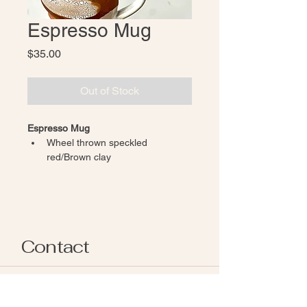
Espresso Mug
Price
$35.00
Out of Stock
Espresso Mug 
Wheel thrown speckled 
red/Brown clay 
Inside and handle glazed in 
glossy white
Exposed outside clay finished 
with a white crackle glaze, giving 
a rustic earthy feel 
Contact
Each piece of pottery is individually 
handmade. While pieces are made in 
the same style, natural variations in 
afpottery.snohomish@gmail.com
glaze, texture and shape occur 