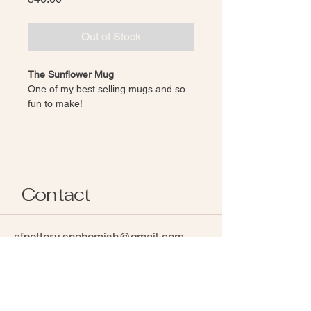
Out of Stock
The Sunflower Mug
One of my best selling mugs and so 
fun to make! 
Hand carved sunflower design
Wheel-thrown, Red/Brown clay
Finished in a Glossy glaze, 
revealing raw clay to highlight 
sunflower design
Contact
Each piece of pottery is individually 
handmade. While pieces are made in 
the same style, natural variations in 
afpottery.snohomish@gmail.com
glaze, texture and shape occur 
Follow on Instagram
through artist expression and 
chemisty, making every item one of a 
kind. 