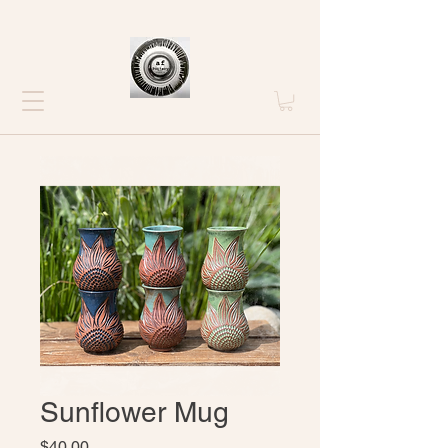
Sunflower Mug
Price
$40.00